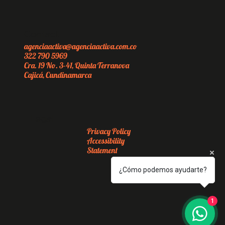
Contact
agenciaactiva@agenciaactiva.com.co
322 790 5969
Cra. 19 No. 3-41, Quinta Terranova
Cajicá, Cundinamarca
Legal
Privacy Policy
Accessibility
Statement
¿Cómo podemos ayudarte?
1