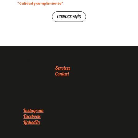
"Calidad y cumplimiento"
CONOCE MÁS
Menu
Services
Contact
Our networks
Instagram
Facebook
LinkedIn