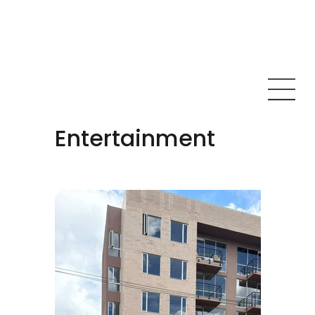
Entertainment