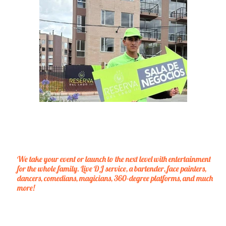
We take your event or launch to the next level with entertainment
for the whole family. Live DJ service, a bartender, face painters,
dancers, comedians, magicians, 360-degree platforms, and much
more!